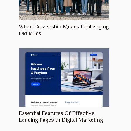
When Citizenship Means Challenging
Old Rules
Essential Features Of Effective
Landing Pages In Digital Marketing