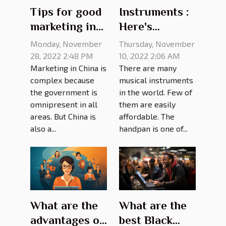
Tips for good
Instruments :
marketing in
Here's
China
everything
Monday, November
Thursday, November
you need to
28, 2022 2:48 PM
10, 2022 2:06 AM
Marketing in China is
There are many
know about
complex because
musical instruments
handpan
the government is
in the world. Few of
prices
omnipresent in all
them are easily
areas. But China is
affordable. The
also a...
handpan is one of...
What are the
What are the
advantages of
best Black