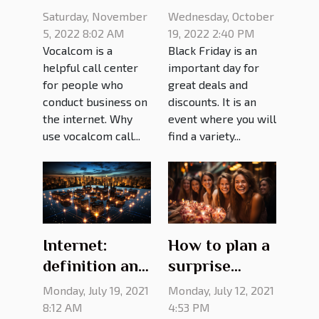
Vocalcom call
Friday deals?
Saturday, November
Wednesday, October
center?
5, 2022 8:02 AM
19, 2022 2:40 PM
Vocalcom is a
Black Friday is an
helpful call center
important day for
for people who
great deals and
conduct business on
discounts. It is an
the internet. Why
event where you will
use vocalcom call...
find a variety...
Internet:
How to plan a
definition and
surprise
advantages
birthday
Monday, July 19, 2021
Monday, July 12, 2021
party?
8:12 AM
4:53 PM