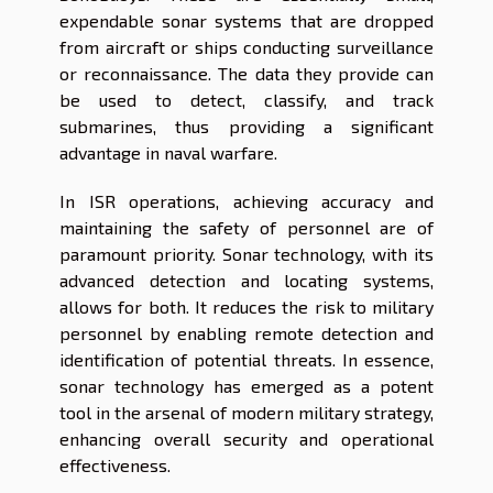
expendable sonar systems that are dropped
from aircraft or ships conducting surveillance
or reconnaissance. The data they provide can
be used to detect, classify, and track
submarines, thus providing a significant
advantage in naval warfare.
In ISR operations, achieving accuracy and
maintaining the safety of personnel are of
paramount priority. Sonar technology, with its
advanced detection and locating systems,
allows for both. It reduces the risk to military
personnel by enabling remote detection and
identification of potential threats. In essence,
sonar technology has emerged as a potent
tool in the arsenal of modern military strategy,
enhancing overall security and operational
effectiveness.