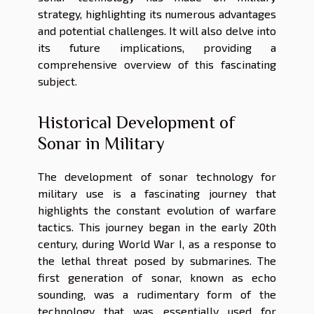
strategy, highlighting its numerous advantages
and potential challenges. It will also delve into
its future implications, providing a
comprehensive overview of this fascinating
subject.
Historical Development of
Sonar in Military
The development of sonar technology for
military use is a fascinating journey that
highlights the constant evolution of warfare
tactics. This journey began in the early 20th
century, during World War I, as a response to
the lethal threat posed by submarines. The
first generation of sonar, known as echo
sounding, was a rudimentary form of the
technology that was essentially used for