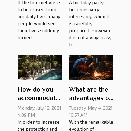
If the Internet were
A birthday party
to be erased from
becomes very
our daily lives, many
interesting when it
people would see
is carefully
their lives suddenly
prepared. However,
turned...
it is not always easy
to...
How do you
What are the
accommodate
advantages of
a pool railing?
choosing a
Monday, July 12, 2021
Tuesday, May 4, 2021
girth welder?
4:09 PM
10:57 AM
In order to increase
With the remarkable
the protection and
evolution of