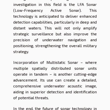
investigation in this field is the LFA Sonar
(Low-Frequency Active Sonar). This
technology is anticipated to deliver enhanced
detection capabilities, particularly in deep and
distant waters. This will not only amplify
strategic surveillance but also improve the
precision of underwater navigation and
positioning, strengthening the overall military
strategy.
Incorporation of Multistatic Sonar – where
multiple spatially distributed sonar units
operate in tandem – is another cutting-edge
advancement. Its use can create a detailed,
comprehensive underwater acoustic image,
aiding in superior detection and identification
of potential threats.
In the end, the future of sonar technology in