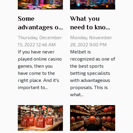
Some
What you
advantages of
need to know
online casino
about melbet
Thursday, December
Monday, November
games
mirror site
15, 2022 12:46 AM
28, 2022 9:00 PM
If you have never
Melbet is
played online casino
recognized as one of
games, then you
the best sports
have come to the
betting specialists
right place. And it's
with advantageous
important to...
proposals. This is
what...