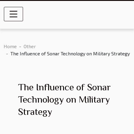
Home
Other
The Influence of Sonar Technology on Military Strategy
The Influence of Sonar
Technology on Military
Strategy