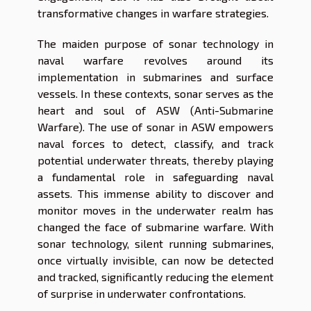
transformative changes in warfare strategies.
The maiden purpose of sonar technology in
naval warfare revolves around its
implementation in submarines and surface
vessels. In these contexts, sonar serves as the
heart and soul of ASW (Anti-Submarine
Warfare). The use of sonar in ASW empowers
naval forces to detect, classify, and track
potential underwater threats, thereby playing
a fundamental role in safeguarding naval
assets. This immense ability to discover and
monitor moves in the underwater realm has
changed the face of submarine warfare. With
sonar technology, silent running submarines,
once virtually invisible, can now be detected
and tracked, significantly reducing the element
of surprise in underwater confrontations.