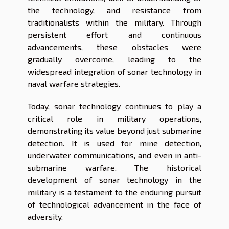
the technology, and resistance from
traditionalists within the military. Through
persistent effort and continuous
advancements, these obstacles were
gradually overcome, leading to the
widespread integration of sonar technology in
naval warfare strategies.
Today, sonar technology continues to play a
critical role in military operations,
demonstrating its value beyond just submarine
detection. It is used for mine detection,
underwater communications, and even in anti-
submarine warfare. The historical
development of sonar technology in the
military is a testament to the enduring pursuit
of technological advancement in the face of
adversity.