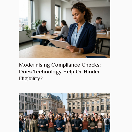
Modernising Compliance Checks:
Does Technology Help Or Hinder
Eligibility?