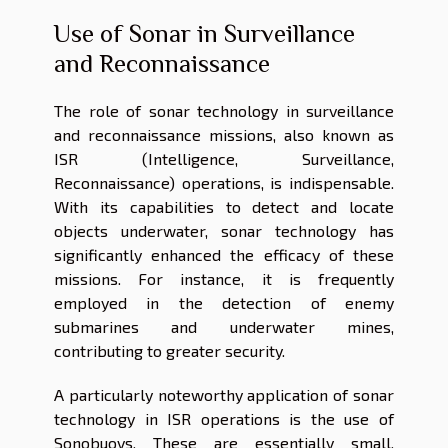
Use of Sonar in Surveillance
and Reconnaissance
The role of sonar technology in surveillance
and reconnaissance missions, also known as
ISR (Intelligence, Surveillance,
Reconnaissance) operations, is indispensable.
With its capabilities to detect and locate
objects underwater, sonar technology has
significantly enhanced the efficacy of these
missions. For instance, it is frequently
employed in the detection of enemy
submarines and underwater mines,
contributing to greater security.
A particularly noteworthy application of sonar
technology in ISR operations is the use of
Sonobuoys. These are essentially small,