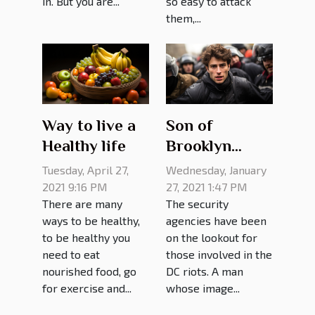
in. But you are...
so easy to attack
them,...
Way to live a
Son of
Healthy life
Brooklyn
Judge nabbed
Tuesday, April 27,
Wednesday, January
by FBI for
2021 9:16 PM
27, 2021 1:47 PM
There are many
The security
participating
ways to be healthy,
agencies have been
in Capitol riot
to be healthy you
on the lookout for
need to eat
those involved in the
nourished food, go
DC riots. A man
for exercise and...
whose image...