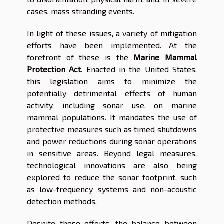
cases, mass stranding events.
In light of these issues, a variety of mitigation
efforts have been implemented. At the
forefront of these is the
Marine Mammal
Protection Act
. Enacted in the United States,
this legislation aims to minimize the
potentially detrimental effects of human
activity, including sonar use, on marine
mammal populations. It mandates the use of
protective measures such as timed shutdowns
and power reductions during sonar operations
in sensitive areas. Beyond legal measures,
technological innovations are also being
explored to reduce the sonar footprint, such
as low-frequency systems and non-acoustic
detection methods.
Despite these efforts, the balance between