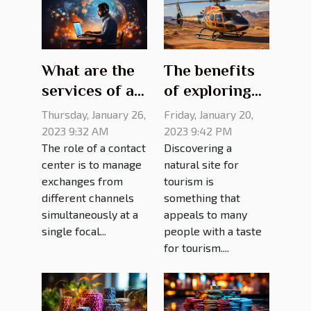
What are the
The benefits
services of a
of exploring
contact
the Grand
Thursday, January 26,
Friday, January 20,
center?
Canyon from
2023 9:32 AM
2023 9:42 PM
The role of a contact
Discovering a
a helicopter
center is to manage
natural site for
exchanges from
tourism is
different channels
something that
simultaneously at a
appeals to many
single focal...
people with a taste
for tourism....