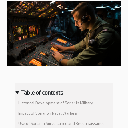
Table of contents
Historical Development of Sonar in Military
Impact of Sonar on Naval Warfare
Use of Sonar in Surveillance and Reconnaissance