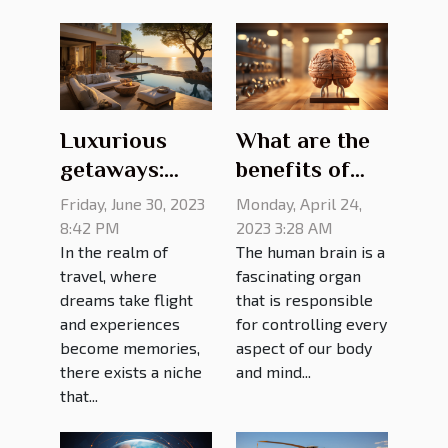
Luxurious
What are the
getaways:
benefits of
exquisite villa
brain
Friday, June 30, 2023
Monday, April 24,
rentals for the
training?
8:42 PM
2023 3:28 AM
In the realm of
The human brain is a
discerning
travel, where
fascinating organ
traveler
dreams take flight
that is responsible
and experiences
for controlling every
become memories,
aspect of our body
there exists a niche
and mind...
that...