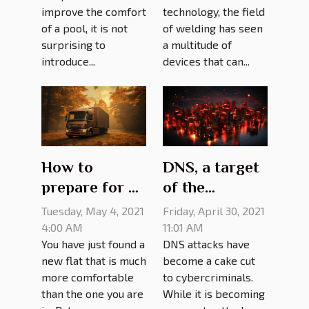
improve the comfort
technology, the field
of a pool, it is not
of welding has seen
surprising to
a multitude of
introduce...
devices that can...
How to
DNS, a target
prepare for a
of the
move
cyberattack:
Tuesday, May 4, 2021
Friday, April 30, 2021
what it looks
4:00 AM
11:01 AM
You have just found a
DNS attacks have
like
new flat that is much
become a cake cut
more comfortable
to cybercriminals.
than the one you are
While it is becoming