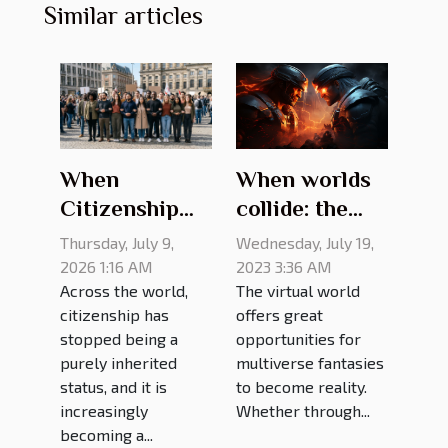
Similar articles
When worlds
When
collide: the
Citizenship
best gaming
Means
Wednesday, July 19,
Thursday, July 9,
crossovers of
Challenging
2023 3:36 AM
2026 1:16 AM
The virtual world
Across the world,
all time
Old Rules
offers great
citizenship has
opportunities for
stopped being a
multiverse fantasies
purely inherited
to become reality.
status, and it is
Whether through...
increasingly
becoming a...