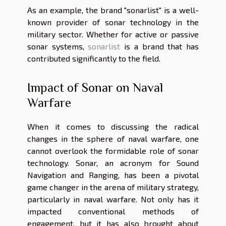
As an example, the brand "sonarlist" is a well-
known provider of sonar technology in the
military sector. Whether for active or passive
sonar systems,
sonarlist
is a brand that has
contributed significantly to the field.
Impact of Sonar on Naval
Warfare
When it comes to discussing the radical
changes in the sphere of naval warfare, one
cannot overlook the formidable role of sonar
technology. Sonar, an acronym for Sound
Navigation and Ranging, has been a pivotal
game changer in the arena of military strategy,
particularly in naval warfare. Not only has it
impacted conventional methods of
engagement, but it has also brought about