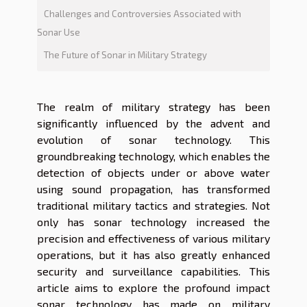
Challenges and Controversies Associated with
Sonar Use
The Future of Sonar in Military Strategy
The realm of military strategy has been
significantly influenced by the advent and
evolution of sonar technology. This
groundbreaking technology, which enables the
detection of objects under or above water
using sound propagation, has transformed
traditional military tactics and strategies. Not
only has sonar technology increased the
precision and effectiveness of various military
operations, but it has also greatly enhanced
security and surveillance capabilities. This
article aims to explore the profound impact
sonar technology has made on military