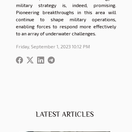
military strategy is, indeed, promising.
Pioneering breakthroughs in this area will
continue to shape military operations,
enabling forces to respond more effectively
to an array of underwater challenges.
Friday, September 1, 2023 10:12 PM
LATEST ARTICLES