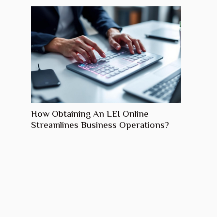
How Obtaining An LEI Online
Streamlines Business Operations?