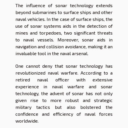
The influence of sonar technology extends
beyond submarines to surface ships and other
naval vehicles. In the case of surface ships, the
use of sonar systems aids in the detection of
mines and torpedoes, two significant threats
to naval vessels. Moreover, sonar aids in
navigation and collision avoidance, making it an
invaluable tool in the naval arsenal.
One cannot deny that sonar technology has
revolutionized naval warfare. According to a
retired naval officer with extensive
experience in naval warfare and sonar
technology, the advent of sonar has not only
given rise to more robust and strategic
military tactics but also bolstered the
confidence and efficiency of naval forces
worldwide.