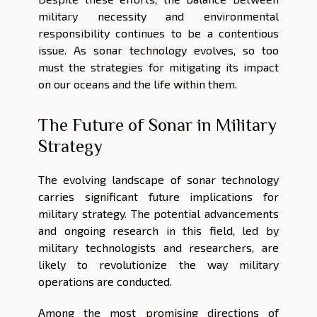
military necessity and environmental
responsibility continues to be a contentious
issue. As sonar technology evolves, so too
must the strategies for mitigating its impact
on our oceans and the life within them.
The Future of Sonar in Military
Strategy
The evolving landscape of sonar technology
carries significant future implications for
military strategy. The potential advancements
and ongoing research in this field, led by
military technologists and researchers, are
likely to revolutionize the way military
operations are conducted.
Among the most promising directions of