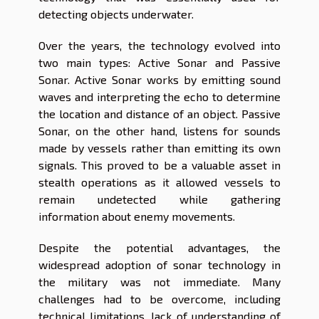
detecting objects underwater.
Over the years, the technology evolved into
two main types: Active Sonar and Passive
Sonar. Active Sonar works by emitting sound
waves and interpreting the echo to determine
the location and distance of an object. Passive
Sonar, on the other hand, listens for sounds
made by vessels rather than emitting its own
signals. This proved to be a valuable asset in
stealth operations as it allowed vessels to
remain undetected while gathering
information about enemy movements.
Despite the potential advantages, the
widespread adoption of sonar technology in
the military was not immediate. Many
challenges had to be overcome, including
technical limitations, lack of understanding of