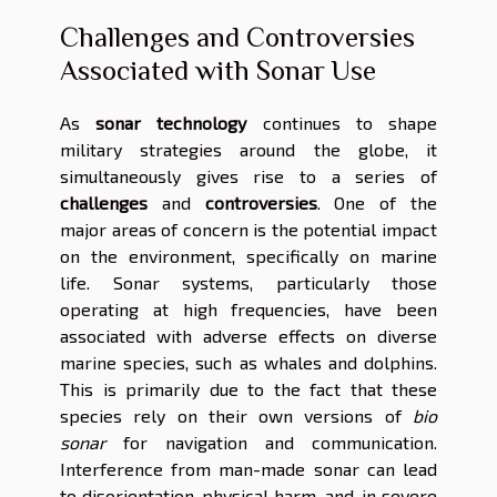
Challenges and Controversies
Associated with Sonar Use
As
sonar technology
continues to shape
military strategies around the globe, it
simultaneously gives rise to a series of
challenges
and
controversies
. One of the
major areas of concern is the potential impact
on the environment, specifically on marine
life. Sonar systems, particularly those
operating at high frequencies, have been
associated with adverse effects on diverse
marine species, such as whales and dolphins.
This is primarily due to the fact that these
species rely on their own versions of
bio
sonar
for navigation and communication.
Interference from man-made sonar can lead
to disorientation, physical harm, and, in severe