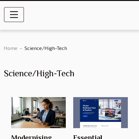
Home
Science/High-Tech
Science/High-Tech
Modernising
Essential