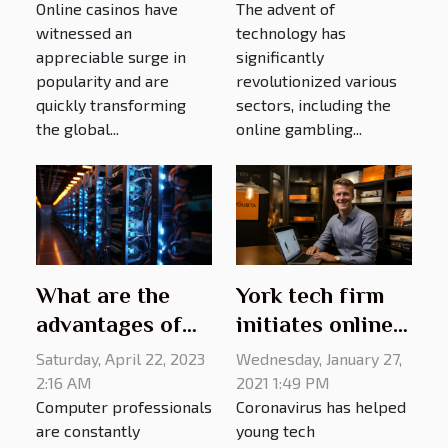
Online casinos have
The advent of
Casino
Gambling
witnessed an
technology has
Platforms
appreciable surge in
significantly
popularity and are
revolutionized various
quickly transforming
sectors, including the
the global...
online gambling...
What are the
York tech firm
advantages of
initiates online
KoDDoS?
platform for e-
Saturday, April 22, 2023
Wednesday, January 27,
learning
2:16 AM
2021 1:49 PM
Computer professionals
Coronavirus has helped
purposes
are constantly
young tech