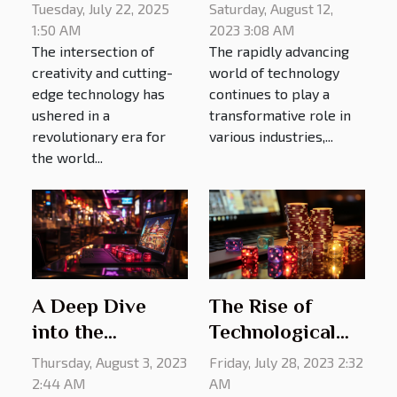
Transforming
With AI-driven
Saturday, August 12,
Tuesday, July 22, 2025
Talent Agencies
Technologies
2023 3:08 AM
1:50 AM
The rapidly advancing
The intersection of
world of technology
creativity and cutting-
continues to play a
edge technology has
transformative role in
ushered in a
various industries,...
revolutionary era for
the world...
A Deep Dive
The Rise of
into the
Technological
Technology
Advancements
Thursday, August 3, 2023
Friday, July 28, 2023 2:32
Behind Online
in Online
2:44 AM
AM