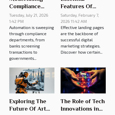
Compliance
Features Of
Checks: Does
Effective
Tuesday, July 21, 2026
Saturday, February 7,
Technology Help
Landing Pages
1:42 PM
2026 11:42 AM
Automation is sweeping
Effective landing pages
Or Hinder
In Digital
through compliance
are the backbone of
Eligibility?
Marketing
departments, from
successful digital
banks screening
marketing strategies.
transactions to
Discover how certain...
governments...
The Role of Tech
Exploring The
Innovations in
Future Of Art