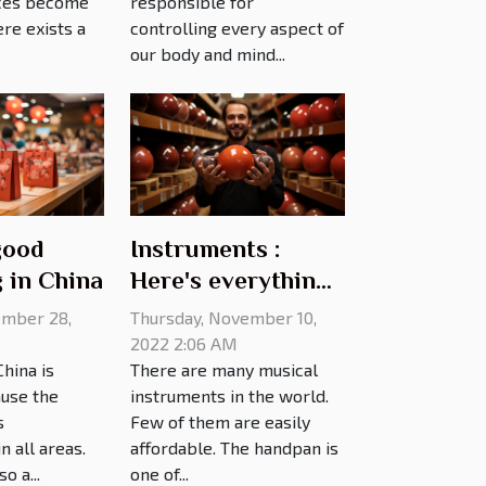
ces become
responsible for
re exists a
controlling every aspect of
our body and mind...
good
Instruments :
 in China
Here's everything
you need to know
mber 28,
Thursday, November 10,
about handpan
2022 2:06 AM
hina is
There are many musical
prices
use the
instruments in the world.
s
Few of them are easily
 all areas.
affordable. The handpan is
o a...
one of...