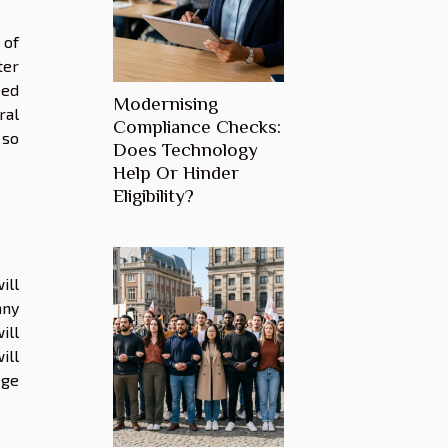
 of
ter
eed
Modernising
ral
Compliance Checks:
 so
Does Technology
Help Or Hinder
Eligibility?
ill
any
ill
ill
ege