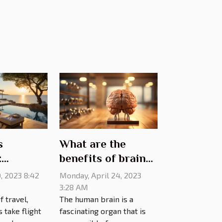
s
What are the
:
benefits of brain
villa
training?
0, 2023 8:42
Monday, April 24, 2023
r the
3:28 AM
f travel,
The human brain is a
g
take flight
fascinating organ that is