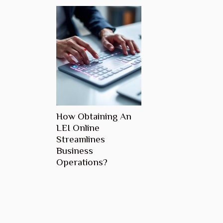
How Obtaining An
LEI Online
Streamlines
Business
Operations?