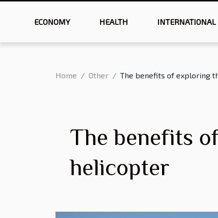
ECONOMY
HEALTH
INTERNATIONAL
Home
Other
The benefits of exploring 
The benefits o
helicopter