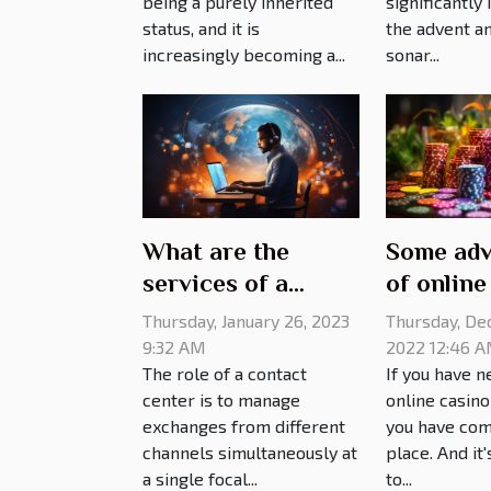
significantly
being a purely inherited
the advent an
status, and it is
sonar...
increasingly becoming a...
What are the
Some adv
services of a
of online
contact center?
games
Thursday, January 26, 2023
Thursday, De
9:32 AM
2022 12:46 
The role of a contact
If you have n
center is to manage
online casin
exchanges from different
you have com
channels simultaneously at
place. And it
a single focal...
to...