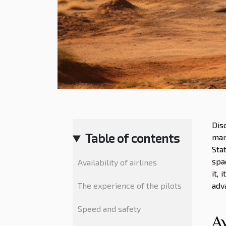
Dis
Table of contents
man
Sta
spa
Availability of airlines
it, 
The experience of the pilots
adv
Speed and safety
Av