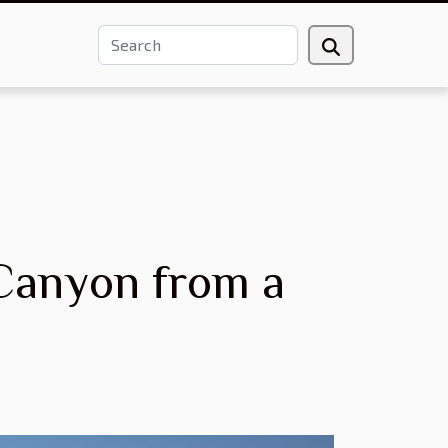
 Canyon from a