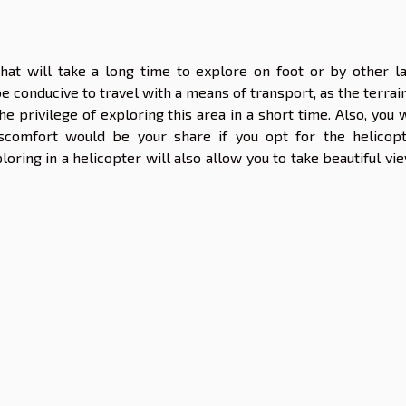
hat will take a long time to explore on foot or by other l
be conducive to travel with a means of transport, as the terrain
e privilege of exploring this area in a short time. Also, you w
iscomfort would be your share if you opt for the helicopt
oring in a helicopter will also allow you to take beautiful vi