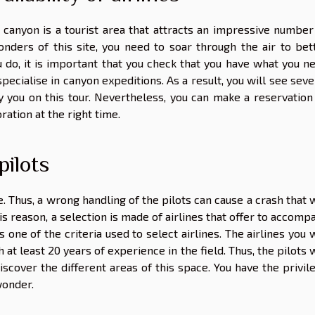
 canyon is a tourist area that attracts an impressive number
onders of this site, you need to soar through the air to bet
 do, it is important that you
check that
you have what you n
specialise in canyon expeditions. As a result, you will see seve
y you on this tour. Nevertheless, you can make a reservation
ration at the right time.
pilots
e. Thus, a wrong handling of the pilots can cause a crash that w
this reason, a selection is made of airlines that offer to accomp
s one of the criteria used to select airlines. The airlines you w
 at least 20 years of experience in the field. Thus, the pilots w
iscover the different areas of this space. You have the privil
wonder.