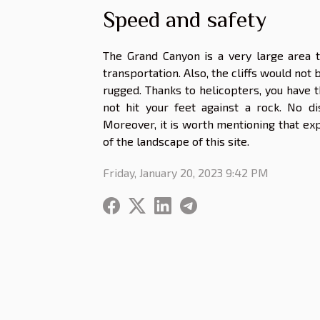
Speed and safety
The Grand Canyon is a very large area t
transportation. Also, the cliffs would not 
rugged. Thanks to helicopters, you have th
not hit your feet against a rock. No d
Moreover, it is worth mentioning that expl
of the landscape of this site.
Friday, January 20, 2023 9:42 PM