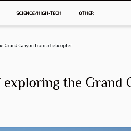
SCIENCE/HIGH-TECH
OTHER
the Grand Canyon from a helicopter
f exploring the Grand