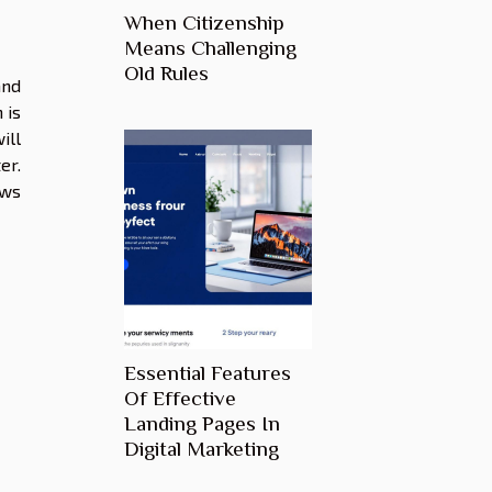
When Citizenship
Means Challenging
Old Rules
and
 is
ill
er.
ews
Essential Features
Of Effective
Landing Pages In
Digital Marketing