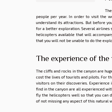
The
people per year. In order to visit the w
understand its attractions. But before you
for a better exploration. Several airlines 
helicopters available that will accompan
that you will not be unable to do the explo
The experience of the 
The cliffs and rocks in the canyon are hug
cost the lives of tourists and pilots. For 
visitors on their discoveries. Experience i
find in the canyon are all experienced with
fly the helicopters well so that you can d
of not missing any aspect of this natural 