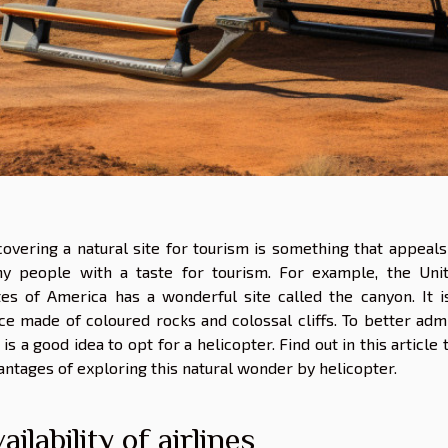
covering a natural site for tourism is something that appeals
y people with a taste for tourism. For example, the Uni
tes of America has a wonderful site called the canyon. It i
ce made of coloured rocks and colossal cliffs. To better adm
it is a good idea to opt for a helicopter. Find out in this article 
antages of exploring this natural wonder by helicopter.
ailability of airlines