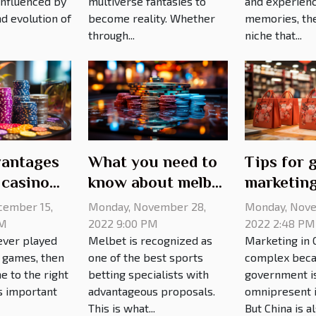
 influenced by
multiverse fantasies to
and experien
d evolution of
become reality. Whether
memories, the
through...
niche that...
antages
What you need to
Tips for 
 casino
know about melbet
marketing
mirror site
cember 15,
Monday, November 28,
Monday, Nove
AM
2022 9:00 PM
2022 2:48 PM
ever played
Melbet is recognized as
Marketing in C
o games, then
one of the best sports
complex beca
e to the right
betting specialists with
government i
's important
advantageous proposals.
omnipresent in
This is what...
But China is als