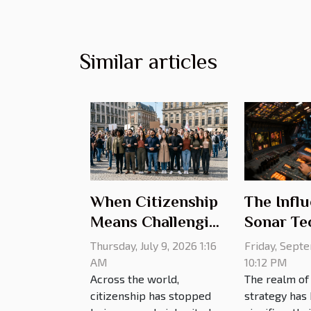
Similar articles
The Influ
When Citizenship
Sonar Te
Means Challenging
on Milita
Old Rules
Friday, Sept
Thursday, July 9, 2026 1:16
Strategy
10:12 PM
AM
The realm of 
Across the world,
strategy has
citizenship has stopped