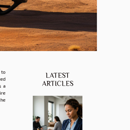
 to
LATEST
ted
ARTICLES
s a
ire
the