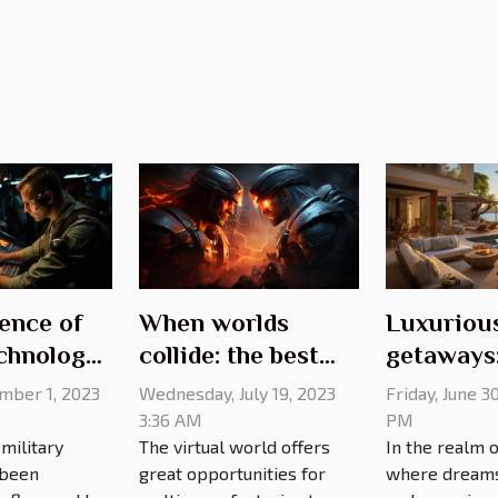
ence of
When worlds
Luxuriou
chnology
collide: the best
getaways
ry
gaming crossovers
exquisite 
ember 1, 2023
Wednesday, July 19, 2023
Friday, June 3
of all time
rentals fo
3:36 AM
PM
military
The virtual world offers
In the realm o
discernin
 been
great opportunities for
where dreams 
traveler