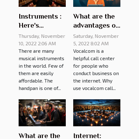
Instruments :
What are the
Here's
advantages of
everything
Vocalcom call
Thursday, November
Saturday, November
you need to
center?
10, 2022 2:06 AM
5, 2022 8:02 AM
There are many
Vocalcom is a
know about
musical instruments
helpful call center
handpan
in the world. Few of
for people who
prices
them are easily
conduct business on
affordable. The
the internet. Why
handpan is one of...
use vocalcom call...
What are the
Internet: