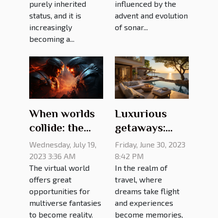
influenced by the
purely inherited
advent and evolution
status, and it is
of sonar...
increasingly
becoming a...
When worlds
Luxurious
collide: the
getaways:
best gaming
exquisite villa
Wednesday, July 19,
Friday, June 30, 2023
crossovers of
rentals for the
2023 3:36 AM
8:42 PM
The virtual world
In the realm of
all time
discerning
offers great
travel, where
traveler
opportunities for
dreams take flight
multiverse fantasies
and experiences
to become reality.
become memories,