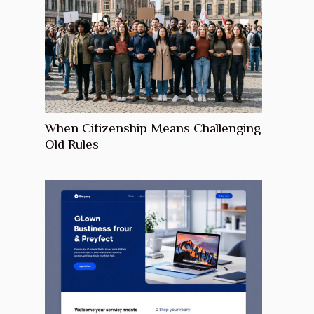
When Citizenship Means Challenging
Old Rules