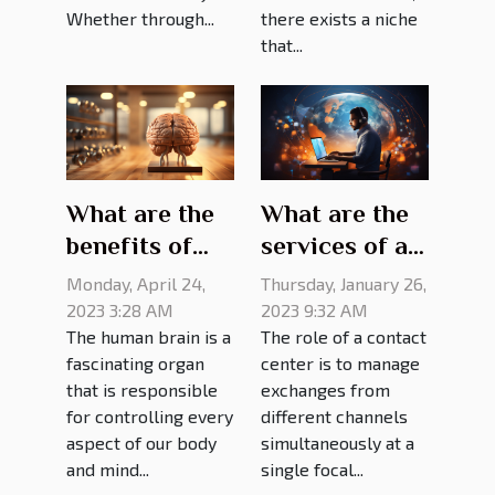
Whether through...
there exists a niche
that...
What are the
What are the
benefits of
services of a
brain
contact
Monday, April 24,
Thursday, January 26,
training?
center?
2023 3:28 AM
2023 9:32 AM
The human brain is a
The role of a contact
fascinating organ
center is to manage
that is responsible
exchanges from
for controlling every
different channels
aspect of our body
simultaneously at a
and mind...
single focal...