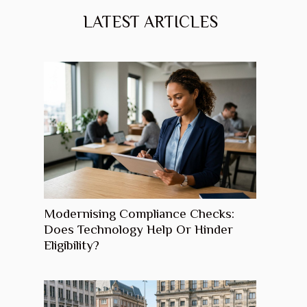
LATEST ARTICLES
Modernising Compliance Checks:
Does Technology Help Or Hinder
Eligibility?