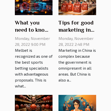
What you
Tips for good
need to know
marketing in
about melbet
China
Monday, November
Monday, November
mirror site
28, 2022 9:00 PM
28, 2022 2:48 PM
Melbet is
Marketing in China is
recognized as one of
complex because
the best sports
the government is
betting specialists
omnipresent in all
with advantageous
areas. But China is
proposals. This is
also a...
what...