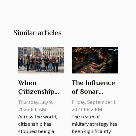
Similar articles
The Influence
When
of Sonar
Citizenship
Technology on
Means
Friday, September 1,
Thursday, July 9,
Military
Challenging
2023 10:12 PM
2026 1:16 AM
The realm of
Across the world,
Strategy
Old Rules
military strategy has
citizenship has
been significantly
stopped being a