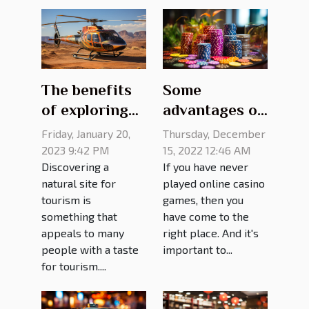
The benefits
Some
of exploring
advantages of
the Grand
online casino
Friday, January 20,
Thursday, December
Canyon from
games
2023 9:42 PM
15, 2022 12:46 AM
Discovering a
If you have never
a helicopter
natural site for
played online casino
tourism is
games, then you
something that
have come to the
appeals to many
right place. And it's
people with a taste
important to...
for tourism....