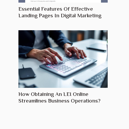
Essential Features Of Effective
Landing Pages In Digital Marketing
How Obtaining An LEI Online
Streamlines Business Operations?