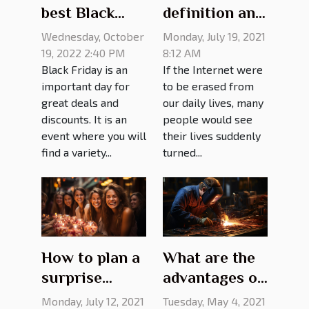
best Black
definition and
Friday deals?
advantages
Wednesday, October
Monday, July 19, 2021
19, 2022 2:40 PM
8:12 AM
Black Friday is an
If the Internet were
important day for
to be erased from
great deals and
our daily lives, many
discounts. It is an
people would see
event where you will
their lives suddenly
find a variety...
turned...
How to plan a
What are the
surprise
advantages of
birthday
choosing a
Monday, July 12, 2021
Tuesday, May 4, 2021