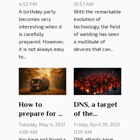
party?
girth welder?
4:53 PM
10:57 AM
A birthday party
With the remarkable
becomes very
evolution of
interesting when it
technology, the field
is carefully
of welding has seen
prepared. However,
a multitude of
it is not always easy
devices that can...
to...
How to
DNS, a target
prepare for a
of the
move
cyberattack:
Tuesday, May 4, 2021
Friday, April 30, 2021
what it looks
4:00 AM
11:01 AM
You have just found a
DNS attacks have