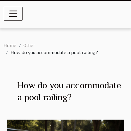
Home
Other
How do you accommodate a pool railing?
How do you accommodate
a pool railing?