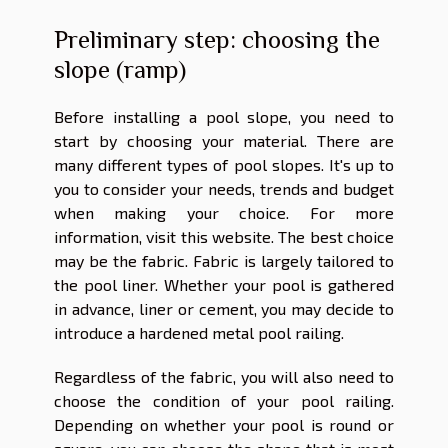
Preliminary step: choosing the
slope (ramp)
Before installing a pool slope, you need to
start by choosing your material. There are
many different types of pool slopes. It's up to
you to consider your needs, trends and budget
when making your choice. For more
information, visit
this website
. The best choice
may be the fabric. Fabric is largely tailored to
the pool liner. Whether your pool is gathered
in advance, liner or cement, you may decide to
introduce a hardened metal pool railing.
Regardless of the fabric, you will also need to
choose the condition of your pool railing.
Depending on whether your pool is round or