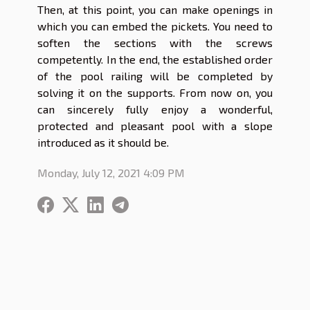
Then, at this point, you can make openings in
which you can embed the pickets. You need to
soften the sections with the screws
competently. In the end, the established order
of the pool railing will be completed by
solving it on the supports. From now on, you
can sincerely fully enjoy a wonderful,
protected and pleasant pool with a slope
introduced as it should be.
Monday, July 12, 2021 4:09 PM