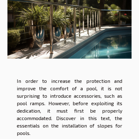
In order to increase the protection and
improve the comfort of a pool, it is not
surprising to introduce accessories, such as
pool ramps. However, before exploiting its
dedication, it must first be properly
accommodated. Discover in this text, the
essentials on the installation of slopes for
pools.