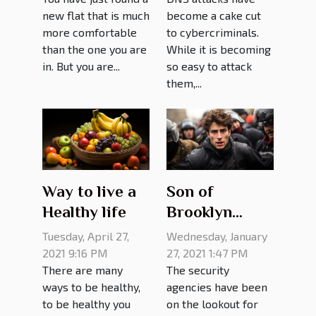
like
new flat that is much
become a cake cut
more comfortable
to cybercriminals.
than the one you are
While it is becoming
in. But you are...
so easy to attack
them,...
Way to live a
Son of
Healthy life
Brooklyn
Judge nabbed
Tuesday, April 27,
Wednesday, January
by FBI for
2021 9:16 PM
27, 2021 1:47 PM
There are many
The security
participating
ways to be healthy,
agencies have been
in Capitol riot
to be healthy you
on the lookout for