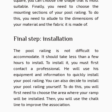
square, you can choose the shape that is most
suitable. Finally, you need to choose the
mounting sections of your pool railing. To do
this, you need to allude to the dimensions of
your material and the fabric it is made of.
Final step: installation
The pool railing is not difficult to
accommodate. It should take less than a few
hours to install. To install it, you must first
contact a professional. He will use his
equipment and information to quickly install
your pool railing. You can also decide to install
your pool railing yourself. To do this, you will
first need to choose the area where your ramp
will be installed. Then, you will use the chalk
line to improve the association.