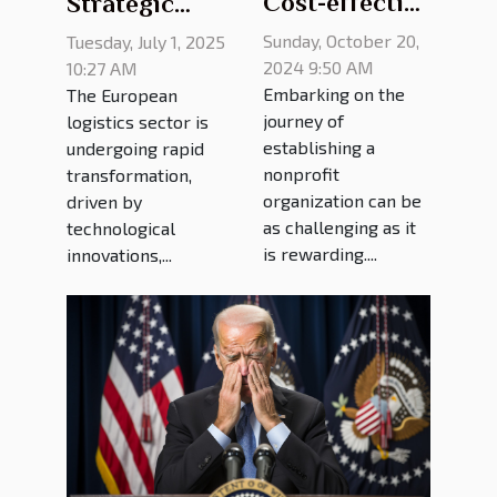
Cost-effective
Strategic
Strategies For
Investments In
Sunday, October 20,
Tuesday, July 1, 2025
Launching A
The European
2024 9:50 AM
10:27 AM
Embarking on the
Nonprofit
The European
Logistics
journey of
logistics sector is
Organization
Sector
establishing a
undergoing rapid
nonprofit
transformation,
organization can be
driven by
as challenging as it
technological
is rewarding....
innovations,...