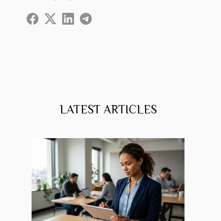
LATEST ARTICLES