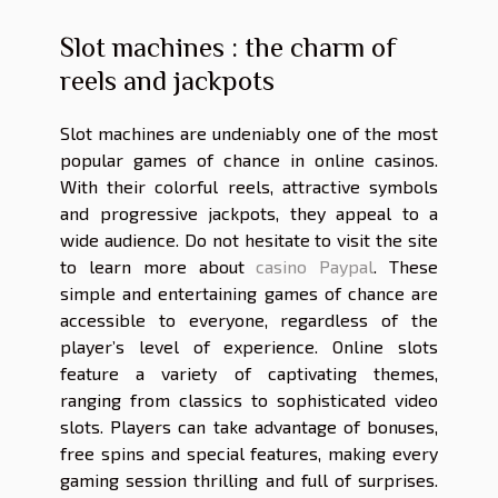
Slot machines : the charm of
reels and jackpots
Slot machines are undeniably one of the most
popular games of chance in online casinos.
With their colorful reels, attractive symbols
and progressive jackpots, they appeal to a
wide audience. Do not hesitate to visit the site
to learn more about
casino Paypal
. These
simple and entertaining games of chance are
accessible to everyone, regardless of the
player’s level of experience. Online slots
feature a variety of captivating themes,
ranging from classics to sophisticated video
slots. Players can take advantage of bonuses,
free spins and special features, making every
gaming session thrilling and full of surprises.