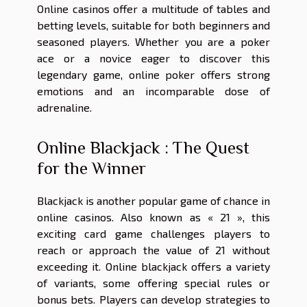
Online casinos offer a multitude of tables and
betting levels, suitable for both beginners and
seasoned players. Whether you are a poker
ace or a novice eager to discover this
legendary game, online poker offers strong
emotions and an incomparable dose of
adrenaline.
Online Blackjack : The Quest
for the Winner
Blackjack is another popular game of chance in
online casinos. Also known as « 21 », this
exciting card game challenges players to
reach or approach the value of 21 without
exceeding it. Online blackjack offers a variety
of variants, some offering special rules or
bonus bets. Players can develop strategies to