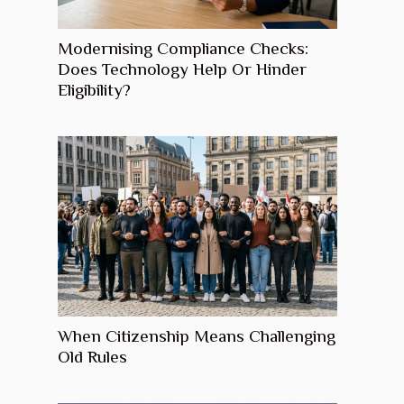
Modernising Compliance Checks:
Does Technology Help Or Hinder
Eligibility?
When Citizenship Means Challenging
Old Rules