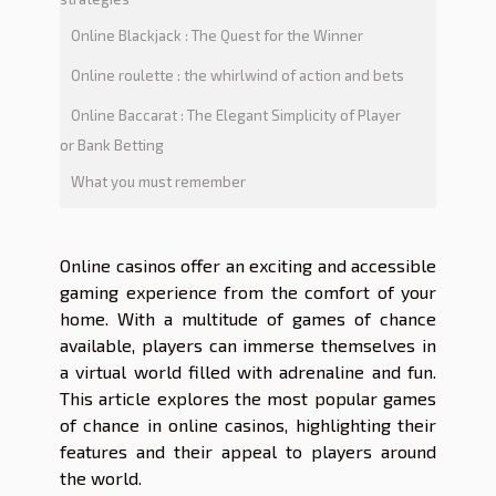
Online Blackjack : The Quest for the Winner
Online roulette : the whirlwind of action and bets
Online Baccarat : The Elegant Simplicity of Player
or Bank Betting
What you must remember
Online casinos offer an exciting and accessible
gaming experience from the comfort of your
home. With a multitude of games of chance
available, players can immerse themselves in
a virtual world filled with adrenaline and fun.
This article explores the most popular games
of chance in online casinos, highlighting their
features and their appeal to players around
the world.