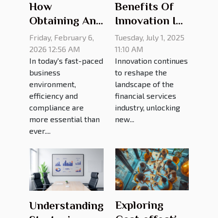
How
Benefits Of
Obtaining An
Innovation In
LEI Online
The Financial
Friday, February 6,
Tuesday, July 1, 2025
Streamlines
Services
2026 12:56 AM
11:10 AM
In today's fast-paced
Innovation continues
Business
Industry
business
to reshape the
Operations?
environment,
landscape of the
efficiency and
financial services
compliance are
industry, unlocking
more essential than
new...
ever....
Exploring
Understanding