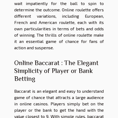
wait impatiently for the ball to spin to
determine the outcome. Online roulette offers
different variations, including European,
French and American roulette, each with its
own particularities in terms of bets and odds
of winning. The thrills of online roulette make
it an essential game of chance for fans of
action and suspense.
Online Baccarat : The Elegant
Simplicity of Player or Bank
Betting
Baccarat is an elegant and easy to understand
game of chance that attracts a large audience
in online casinos. Players simply bet on the
player or the bank to get the hand with the
value closest to 9. With simple rules, baccarat