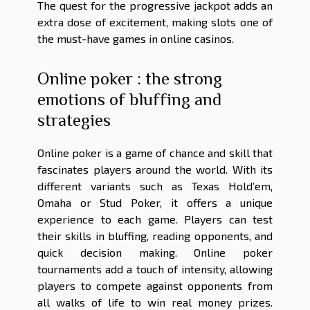
The quest for the progressive jackpot adds an
extra dose of excitement, making slots one of
the must-have games in online casinos.
Online poker : the strong
emotions of bluffing and
strategies
Online poker is a game of chance and skill that
fascinates players around the world. With its
different variants such as Texas Hold’em,
Omaha or Stud Poker, it offers a unique
experience to each game. Players can test
their skills in bluffing, reading opponents, and
quick decision making. Online poker
tournaments add a touch of intensity, allowing
players to compete against opponents from
all walks of life to win real money prizes.