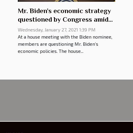
Mr. Biden’s economic strategy
questioned by Congress amidst
national debt
Wednesday, January 27, 2021 1:39 PM
At a house meeting with the Biden nominee,
members are questioning Mr. Biden’s
economic policies. The house...