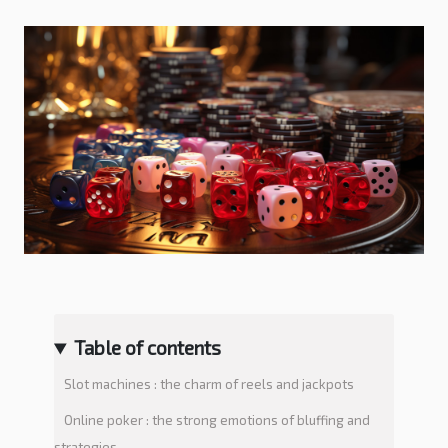
Table of contents
Slot machines : the charm of reels and jackpots
Online poker : the strong emotions of bluffing and
strategies