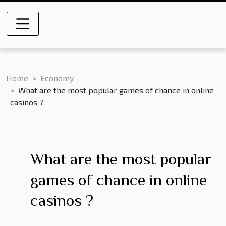
Home
Economy
What are the most popular games of chance in online
casinos ?
What are the most popular
games of chance in online
casinos ?