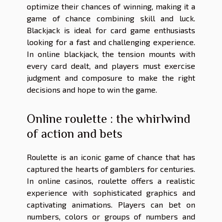
optimize their chances of winning, making it a
game of chance combining skill and luck.
Blackjack is ideal for card game enthusiasts
looking for a fast and challenging experience.
In online blackjack, the tension mounts with
every card dealt, and players must exercise
judgment and composure to make the right
decisions and hope to win the game.
Online roulette : the whirlwind
of action and bets
Roulette is an iconic game of chance that has
captured the hearts of gamblers for centuries.
In online casinos, roulette offers a realistic
experience with sophisticated graphics and
captivating animations. Players can bet on
numbers, colors or groups of numbers and