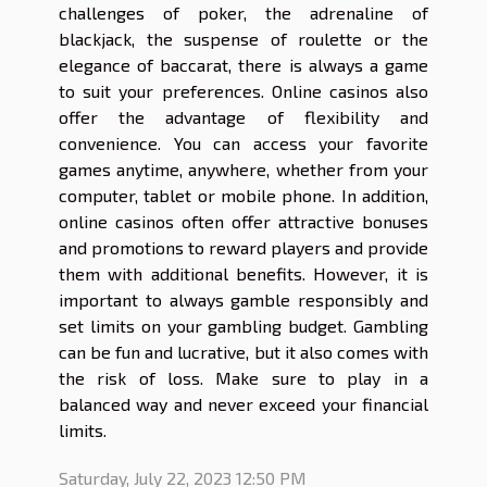
challenges of poker, the adrenaline of
blackjack, the suspense of roulette or the
elegance of baccarat, there is always a game
to suit your preferences. Online casinos also
offer the advantage of flexibility and
convenience. You can access your favorite
games anytime, anywhere, whether from your
computer, tablet or mobile phone. In addition,
online casinos often offer attractive bonuses
and promotions to reward players and provide
them with additional benefits. However, it is
important to always gamble responsibly and
set limits on your gambling budget. Gambling
can be fun and lucrative, but it also comes with
the risk of loss. Make sure to play in a
balanced way and never exceed your financial
limits.
Saturday, July 22, 2023 12:50 PM