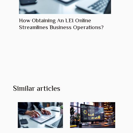
How Obtaining An LEI Online
Streamlines Business Operations?
Similar articles