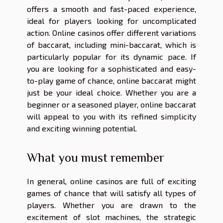
offers a smooth and fast-paced experience,
ideal for players looking for uncomplicated
action. Online casinos offer different variations
of baccarat, including mini-baccarat, which is
particularly popular for its dynamic pace. If
you are looking for a sophisticated and easy-
to-play game of chance, online baccarat might
just be your ideal choice. Whether you are a
beginner or a seasoned player, online baccarat
will appeal to you with its refined simplicity
and exciting winning potential.
What you must remember
In general, online casinos are full of exciting
games of chance that will satisfy all types of
players. Whether you are drawn to the
excitement of slot machines, the strategic