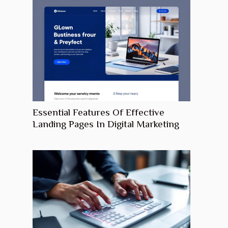
Essential Features Of Effective
Landing Pages In Digital Marketing